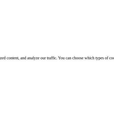
d content, and analyze our traffic. You can choose which types of cook