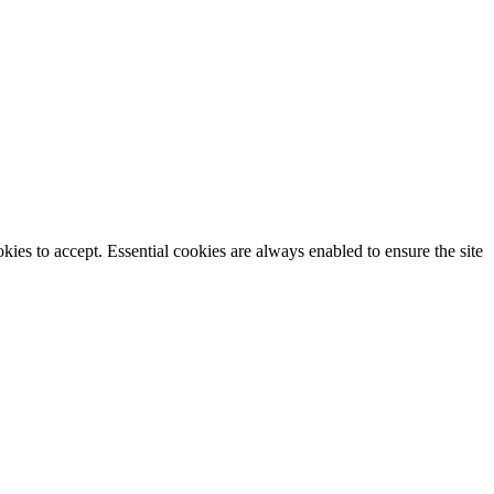
ies to accept. Essential cookies are always enabled to ensure the site