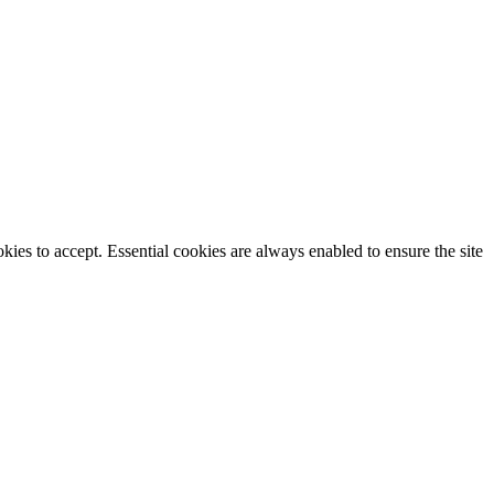
ies to accept. Essential cookies are always enabled to ensure the site