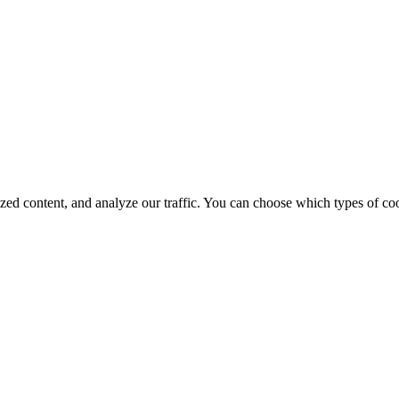
d content, and analyze our traffic. You can choose which types of cook